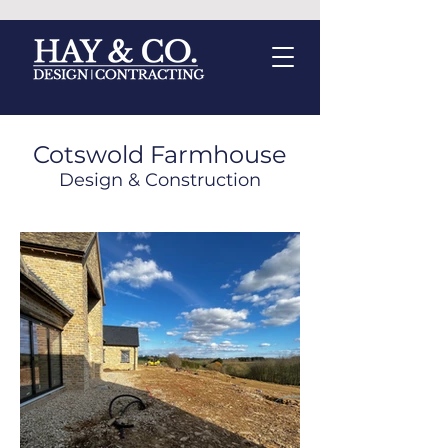
Cotswold Farmhouse
Design &
Construction